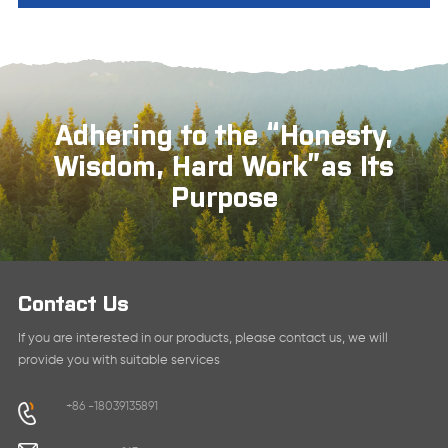
Adhering to the “Honesty,
Wisdom, Hard Work”as Its
Purpose
Contact Us
If you are interested in our products, please contact us, we will
provide you with suitable services
+86 -18039135891