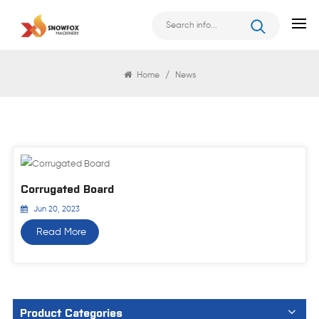
News
Home
/
News
Corrugated Board
Jun 20, 2023
Read More
Product Categories