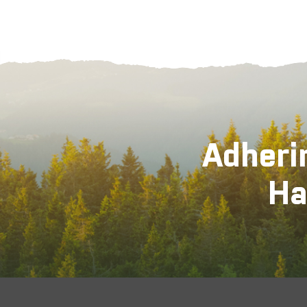
Adheri
Ha