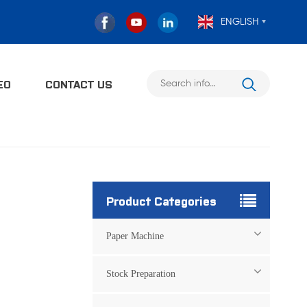
ENGLISH
EO
CONTACT US
Product Categories
Paper Machine
Stock Preparation