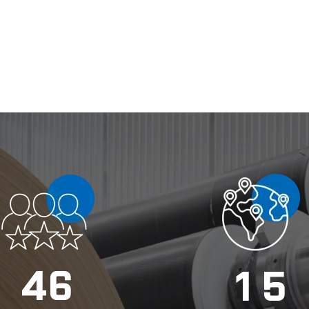
4
6
1
5