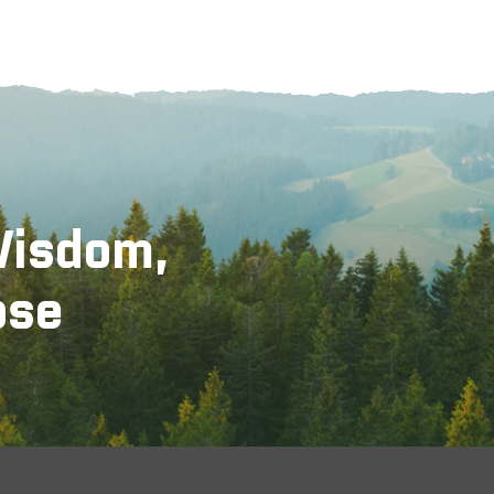
Wisdom,
ose