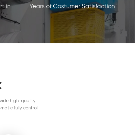
t in
Years of Costumer Satisfaction
x
vide high-quality
matic fully control
l in our customers'