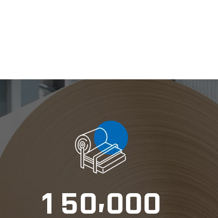
,
1
5
0
0
0
0