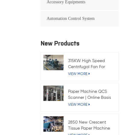
Accessory Equipments
Automation Control System
New Products
315KW High Speed
Centrifugal Fan For
Kraft Paper Machine
VIEW MORE
Paper Machine QCS
Scanner | Online Basis
Weight & Moisture
VIEW MORE
System
2850 New Crescent
Tissue Paper Machine