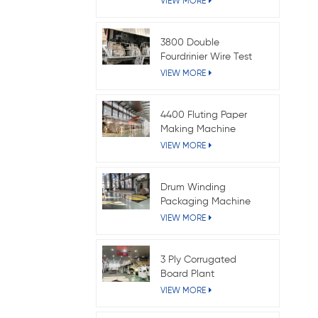
VIEW MORE
3800 Double
Fourdrinier Wire Test
Liner Paper Machine
VIEW MORE
4400 Fluting Paper
Making Machine
VIEW MORE
Drum Winding
Packaging Machine
VIEW MORE
3 Ply Corrugated
Board Plant
VIEW MORE