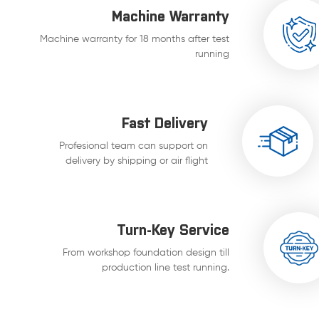
Machine Warranty
Machine warranty for 18 months after test
running
Fast Delivery
Profesional team can support on
delivery by shipping or air flight
Turn-Key Service
From workshop foundation design till
production line test running.