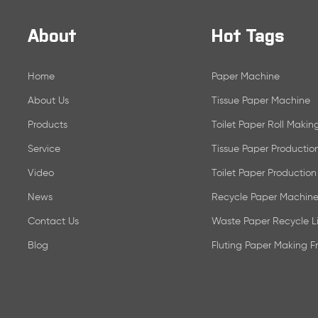
About
Hot Tags
Home
Paper Machine
About Us
Tissue Paper Machine
Products
Toilet Paper Roll Maki
Service
Tissue Paper Productio
Video
Toilet Paper Production
News
Recycle Paper Machine
Contact Us
Waste Paper Recycle L
Blog
Fluting Paper Making 