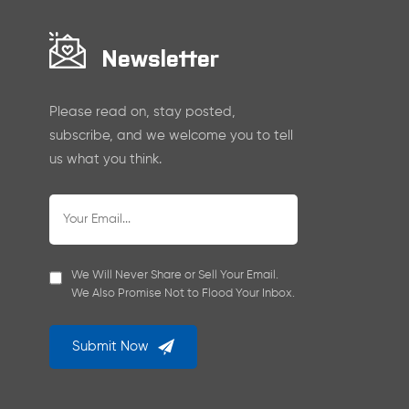
Newsletter
Please read on, stay posted,
subscribe, and we welcome you to tell
us what you think.
We Will Never Share or Sell Your Email.
We Also Promise Not to Flood Your Inbox.
Submit Now