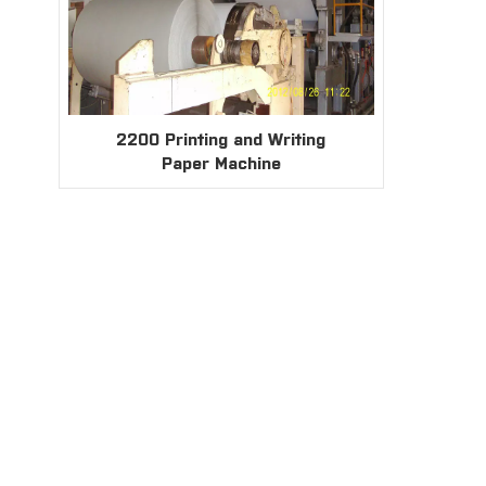
2200 Printing and Writing
Paper Machine