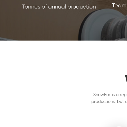
Team 
Tonnes of annual production
SnowFox is a rep
productions, but a
on the production 