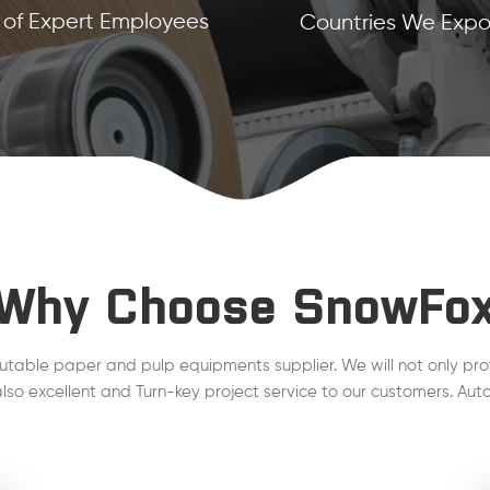
of Expert Employees
Countries We Expor
Why Choose SnowFo
utable paper and pulp equipments supplier. We will not only pro
lso excellent and Turn-key project service to our customers. Auto
line, Steam Condensate, QCS, DCS , MCS project are working wel
plant.