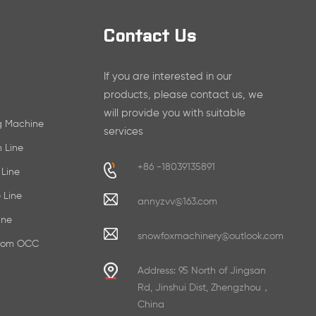
Contact Us
If you are interested in our
products, please contact us, we
will provide you with suitable
ng Machine
services
n Line
+86 -18039135891
 Line
 Line
annyzvv@163.com
ine
snowfoxmachinery@outlook.com
From OCC
Address: 95 North of Jingsan
Rd, Jinshui Dist, Zhengzhou，
China