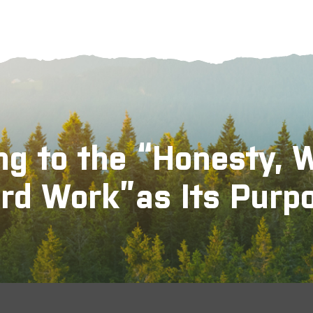
ng to the “Honesty, 
rd Work”as Its Purp