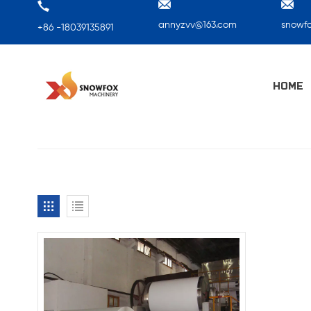
annyzvv@163.com
snowf
+86 -18039135891
HOME