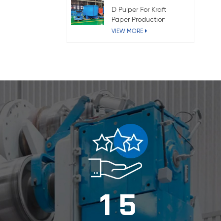
D Pulper For Kraft
Paper Production
VIEW MORE
1
5