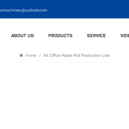
oxmachinery@outlook.com
Search
ABOUT US
PRODUCTS
SERVICE
VID
Home
/
A4 Office Paper Roll Production Line