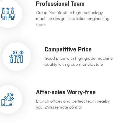
Professional Team
Group Manufacture high technology
machine design installation engineering
team
Competitive Price
Good price with high grade machine
quality with group manufacture
After-sales Worry-free
Branch offices and perfect team nearby
you, 24hrs remote control