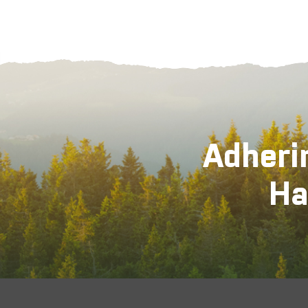
Adheri
Ha