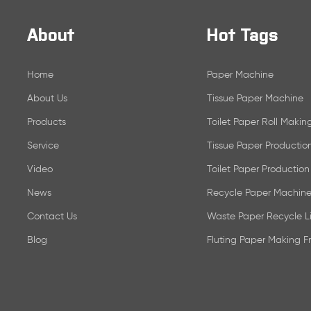
About
Hot Tags
Home
Paper Machine
About Us
Tissue Paper Machine
Products
Toilet Paper Roll Maki
Service
Tissue Paper Productio
Video
Toilet Paper Production
News
Recycle Paper Machine
Contact Us
Waste Paper Recycle L
Blog
Fluting Paper Making 