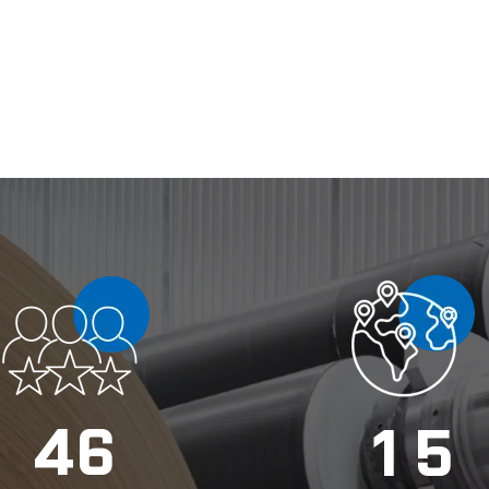
4
6
1
5