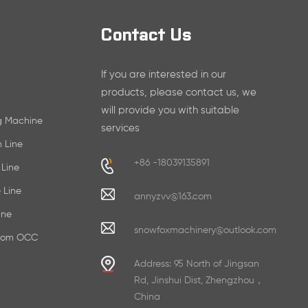
Contact Us
If you are interested in our
products, please contact us, we
will provide you with suitable
ng Machine
services
n Line
+86 -18039135891
 Line
 Line
annyzvv@163.com
ine
snowfoxmachinery@outlook.com
From OCC
Address: 95 North of Jingsan
Rd, Jinshui Dist, Zhengzhou，
China