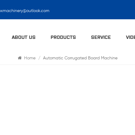
oxmachinery@outlook.com
Search
ABOUT US
PRODUCTS
SERVICE
VID
Home
/
Automatic Corrugated Board Machine