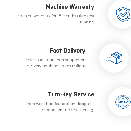
Machine Warranty
Machine warranty for 18 months after test
running
Fast Delivery
Profesional team can support on
delivery by shipping or air flight
Turn-Key Service
From workshop foundation design till
production line test running.