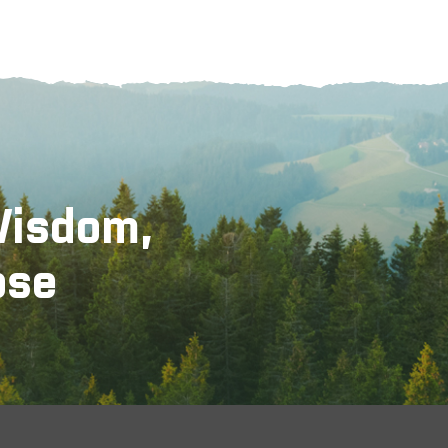
Wisdom,
ose