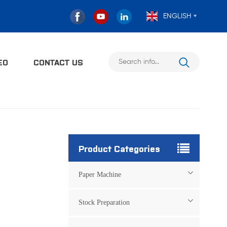
ENGLISH
EO
CONTACT US
Product Categories
Paper Machine
Stock Preparation