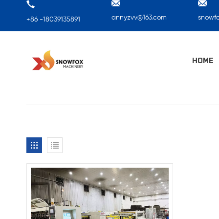
annyzvv@163.com
snowf
+86 -18039135891
HOME