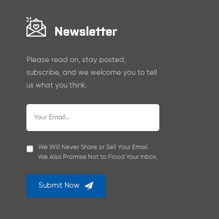
Newsletter
Please read on, stay posted,
subscribe, and we welcome you to tell
us what you think.
We Will Never Share or Sell Your Email.
We Also Promise Not to Flood Your Inbox.
Submit Now