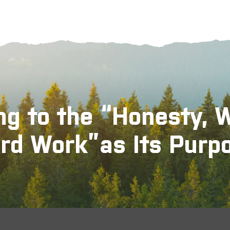
ng to the “Honesty, 
rd Work”as Its Purp