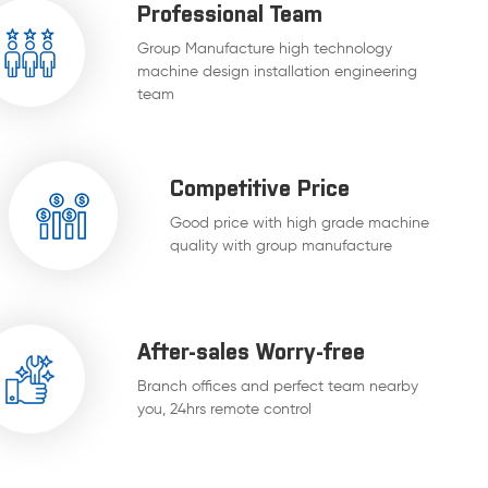
Professional Team
Group Manufacture high technology
machine design installation engineering
team
Competitive Price
Good price with high grade machine
quality with group manufacture
After-sales Worry-free
Branch offices and perfect team nearby
you, 24hrs remote control