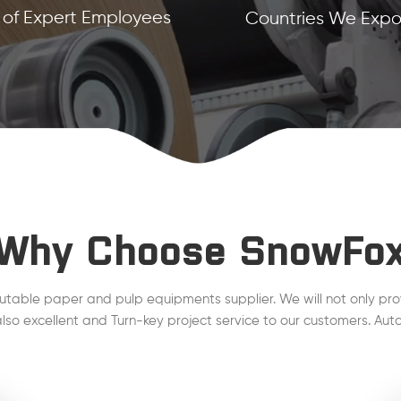
of Expert Employees
Countries We Expor
Why Choose SnowFo
utable paper and pulp equipments supplier. We will not only pro
lso excellent and Turn-key project service to our customers. Auto
line, Steam Condensate, QCS, DCS , MCS project are working wel
plant.