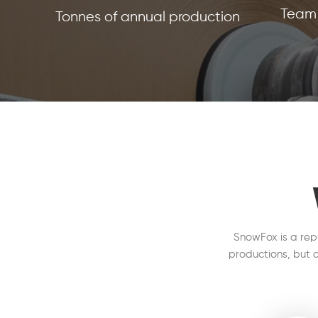
Team 
Tonnes of annual production
SnowFox is a rep
productions, but a
on the production 