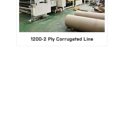
1200-2 Ply Corrugated Line