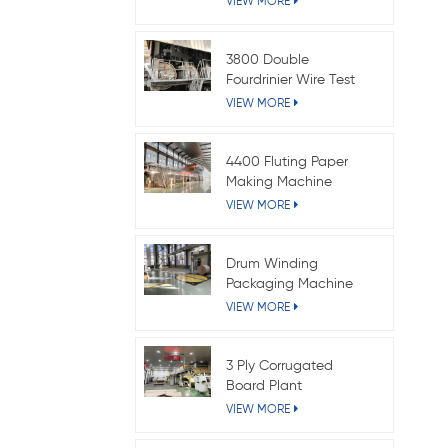
VIEW MORE
3800 Double
Fourdrinier Wire Test
Liner Paper Machine
VIEW MORE
4400 Fluting Paper
Making Machine
VIEW MORE
Drum Winding
Packaging Machine
VIEW MORE
3 Ply Corrugated
Board Plant
VIEW MORE