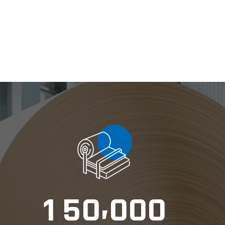
,
1
5
0
0
0
0