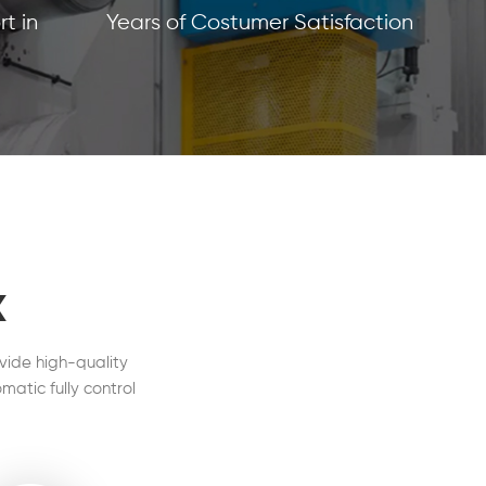
t in
Years of Costumer Satisfaction
x
vide high-quality
matic fully control
l in our customers'