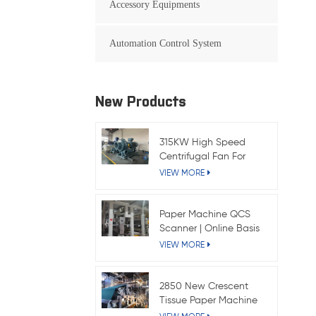
Accessory Equipments
Automation Control System
New Products
315KW High Speed
Centrifugal Fan For
Kraft Paper Machine
VIEW MORE
Paper Machine QCS
Scanner | Online Basis
Weight & Moisture
VIEW MORE
System
2850 New Crescent
Tissue Paper Machine