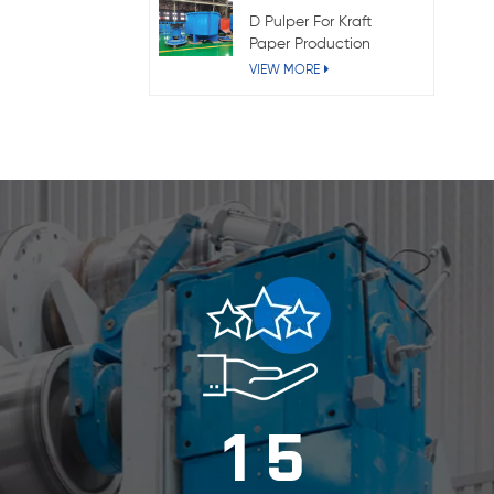
D Pulper For Kraft
Paper Production
VIEW MORE
1
5