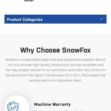
Roller
Product Categories
Why Choose SnowFox
SnowFox is a reputable paper and pulp equipments supplier. We will
not only provide high-quality productions, but also excellent and
Turn-key project service to our customers. Automatic fully control on
the production line, Steam Condensate, QCS, DCS , MCS project are
working well in our customers' plant.
Machine Warranty