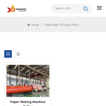
Search
Home
/
Press Roller Of Paper Plant
Paper Making Machine