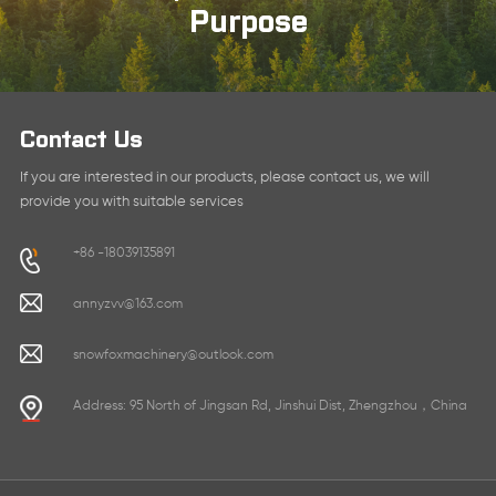
Purpose
Contact Us
If you are interested in our products, please contact us, we will
provide you with suitable services
+86 -18039135891
annyzvv@163.com
snowfoxmachinery@outlook.com
Address: 95 North of Jingsan Rd, Jinshui Dist, Zhengzhou，China