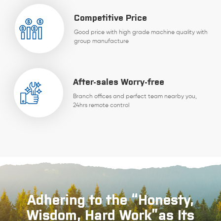
Competitive Price
Good price with high grade machine quality with
group manufacture
After-sales Worry-free
Branch offices and perfect team nearby you,
24hrs remote control
Adhering to the “Honesty,
Wisdom, Hard Work”as Its