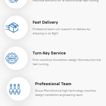
Machine warranty for 18 months after test running
Fast Delivery
Profesional team can support on delivery by
shipping or air flight
Turn-Key Service
From workshop foundation design till production line
test running.
Professional Team
Group Manufacture high technology machine
design installation engineering team