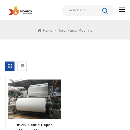
Search
Home
/
Toilet Paper Machine
1575 Tissue Paper