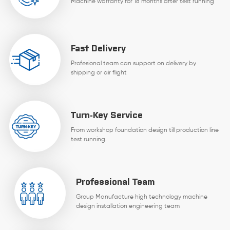
Machine warranty for 18 months after test running
Fast Delivery
Profesional team can support on delivery by
shipping or air flight
Turn-Key Service
From workshop foundation design till production line
test running.
Professional Team
Group Manufacture high technology machine
design installation engineering team