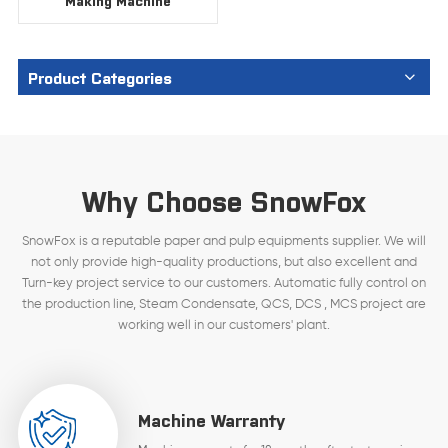
Making Machine
Product Categories
Why Choose SnowFox
SnowFox is a reputable paper and pulp equipments supplier. We will
not only provide high-quality productions, but also excellent and
Turn-key project service to our customers. Automatic fully control on
the production line, Steam Condensate, QCS, DCS , MCS project are
working well in our customers' plant.
Machine Warranty