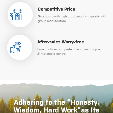
Competitive Price
Good price with high grade machine quality with
group manufacture
After-sales Worry-free
Branch offices and perfect team nearby you,
24hrs remote control
Adhering to the “Honesty,
Wisdom, Hard Work”as Its