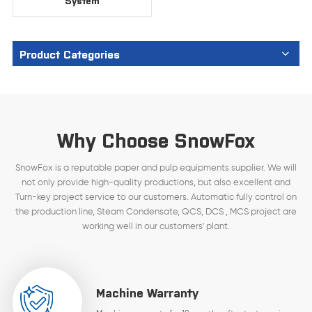
System
Product Categories
Why Choose SnowFox
SnowFox is a reputable paper and pulp equipments supplier. We will
not only provide high-quality productions, but also excellent and
Turn-key project service to our customers. Automatic fully control on
the production line, Steam Condensate, QCS, DCS , MCS project are
working well in our customers' plant.
Machine Warranty