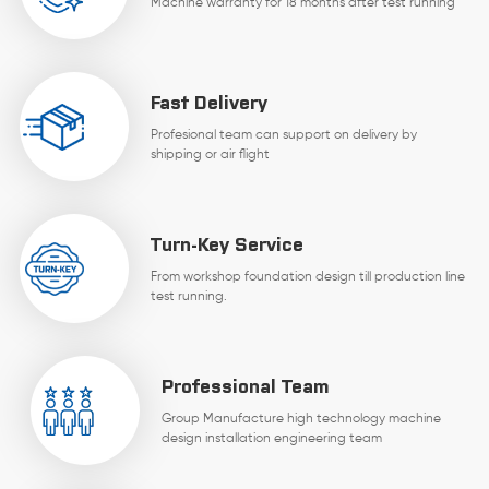
Machine warranty for 18 months after test running
Fast Delivery
Profesional team can support on delivery by
shipping or air flight
Turn-Key Service
From workshop foundation design till production line
test running.
Professional Team
Group Manufacture high technology machine
design installation engineering team