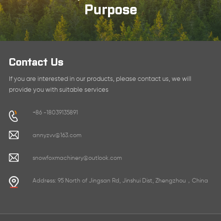
Purpose
Contact Us
If you are interested in our products, please contact us, we will
provide you with suitable services
+86 -18039135891
annyzvv@163.com
snowfoxmachinery@outlook.com
Address: 95 North of Jingsan Rd, Jinshui Dist, Zhengzhou，China