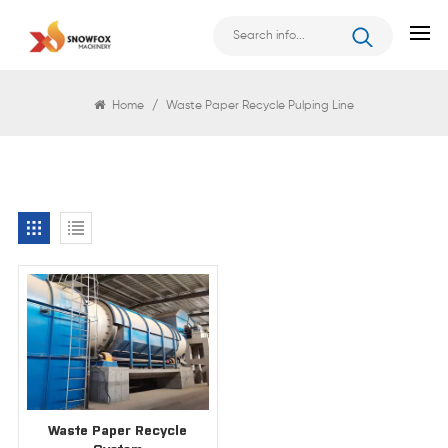
Search
Home
/
Waste Paper Recycle Pulping Line
Waste Paper Recycle