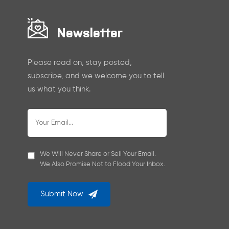
Newsletter
Please read on, stay posted,
subscribe, and we welcome you to tell
us what you think.
We Will Never Share or Sell Your Email.
We Also Promise Not to Flood Your Inbox.
Submit Now