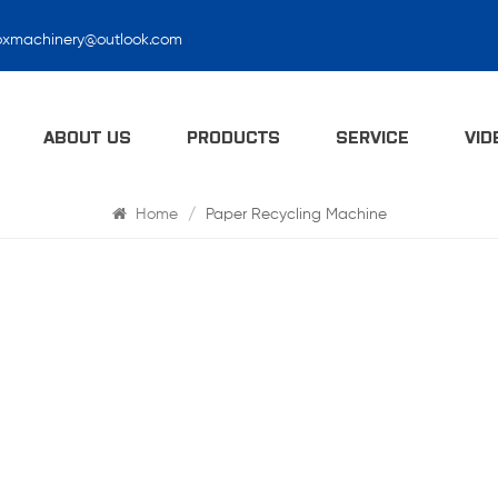
oxmachinery@outlook.com
Search
ABOUT US
PRODUCTS
SERVICE
VID
Home
/
Paper Recycling Machine