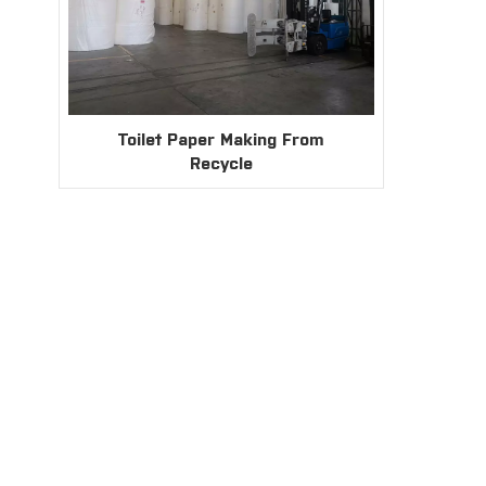
Toilet Paper Making From
Recycle