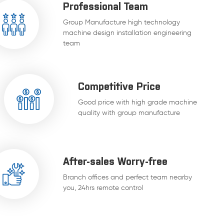
Professional Team
Group Manufacture high technology
machine design installation engineering
team
Competitive Price
Good price with high grade machine
quality with group manufacture
After-sales Worry-free
Branch offices and perfect team nearby
you, 24hrs remote control