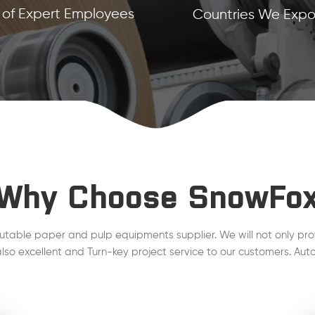
of Expert Employees
Countries We Expor
Why Choose SnowFo
utable paper and pulp equipments supplier. We will not only pro
lso excellent and Turn-key project service to our customers. Auto
line, Steam Condensate, QCS, DCS , MCS project are working wel
plant.