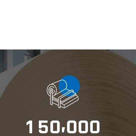
,
1
5
0
0
0
0