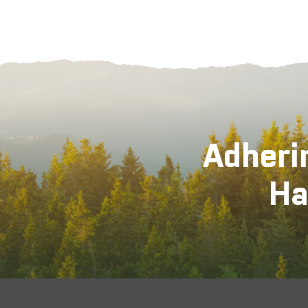
Adheri
Ha