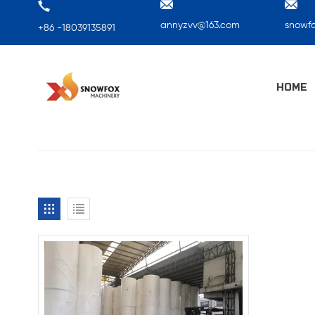
annyzvv@163.com
snowf
+86 -18039135891
HOME