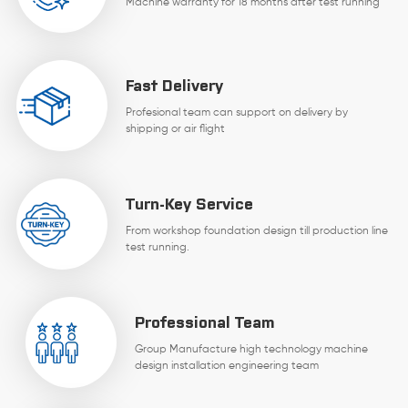
Machine warranty for 18 months after test running
Fast Delivery
Profesional team can support on delivery by
shipping or air flight
Turn-Key Service
From workshop foundation design till production line
test running.
Professional Team
Group Manufacture high technology machine
design installation engineering team