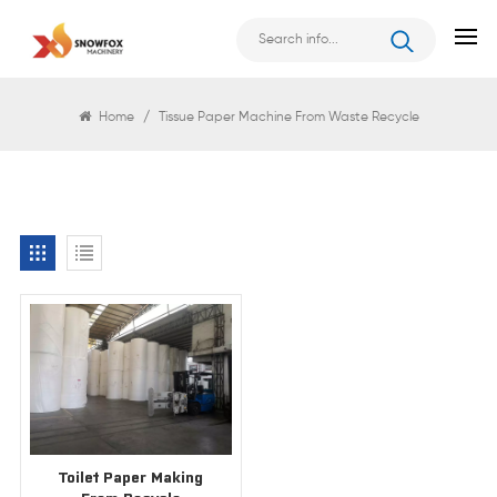
Search
Home
/
Tissue Paper Machine From Waste Recycle
Toilet Paper Making