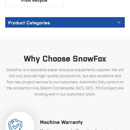
From Recycle
Product Categories
Why Choose SnowFox
SnowFox is a reputable paper and pulp equipments supplier. We will
not only provide high-quality productions, but also excellent and
Turn-key project service to our customers. Automatic fully control on
the production line, Steam Condensate, QCS, DCS , MCS project are
working well in our customers' plant.
Machine Warranty