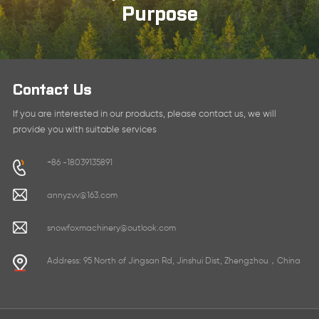
Purpose
Contact Us
If you are interested in our products, please contact us, we will
provide you with suitable services
+86 -18039135891
annyzvv@163.com
snowfoxmachinery@outlook.com
Address: 95 North of Jingsan Rd, Jinshui Dist, Zhengzhou，China