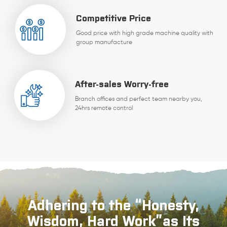
Competitive Price
Good price with high grade machine quality with
group manufacture
After-sales Worry-free
Branch offices and perfect team nearby you,
24hrs remote control
Adhering to the “Honesty,
Wisdom, Hard Work”as Its